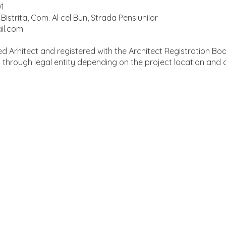
01
Bistrita, Com. Al cel Bun, Strada Pensiunilor
il.com
d Arhitect and registered with the Architect Registration Bo
d through legal entity depending on the project location and