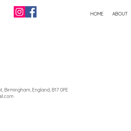
HOME
ABOUT
nt, Birmingham, England, B17 0PE
il.com