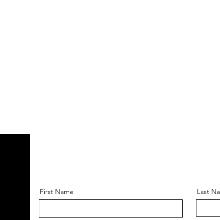
First Name
Last N