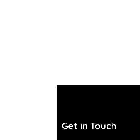
Get in Touch