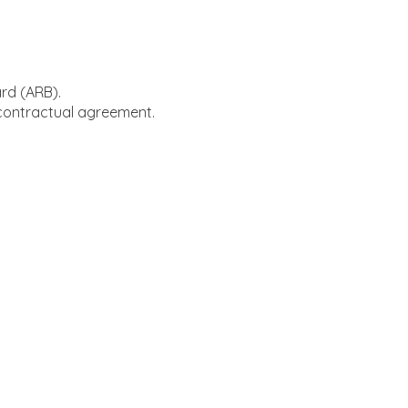
ard (ARB).
 contractual agreement.