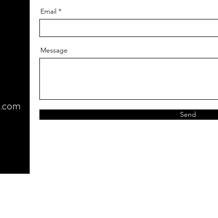
Email
Message
l.com
Send