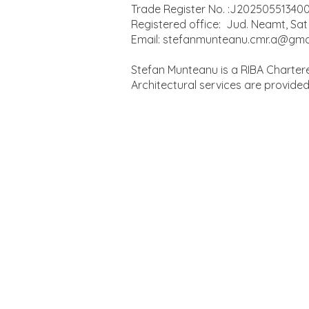
Trade Register No. :J20250551340
Registered office: Jud. Neamt, Sat 
Email:
stefanmunteanu.cmr.a@gma
Stefan Munteanu is a RIBA Chartere
Architectural services are provide