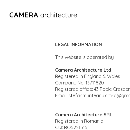
CAMERA
architecture
LEGAL INFORMATION
This website is operated by:
Camera Architecture Ltd
Registered in England & Wales
Company No. 13711820
Registered office: 43 Poole Cresce
Email:
stefanmunteanu.cmr.a@gma
Camera Architecture SRL
,
Registered in Romania
CUI: RO5221515,