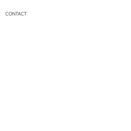
CONTACT