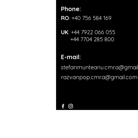
Phone:
RO
: +40 756 584 169
UK
:
+44 7922 066 055
+44 7704 285 800
E-mail:
stefanmunteanu.cmr.a@gmai
razvanpop.cmr.a@gmail.com